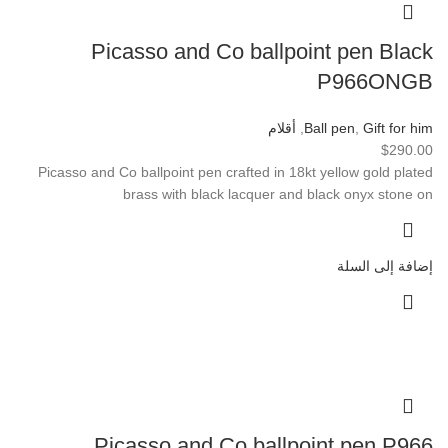
Picasso and Co ballpoint pen Black
P966ONGB
أقلام
,
Ball pen
,
Gift for him
$
290.00
Picasso and Co ballpoint pen crafted in 18kt yellow gold plated
brass with black lacquer and black onyx stone on
إضافة إلى السلة
Picasso and Co ballpoint pen P966