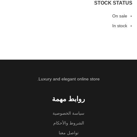
STOCK STATUS
On sale
In stock
Luxury and elegant online store.
روابط مهمة
سياسة الخصوصية
الشروط والأحكام
تواصل معنا