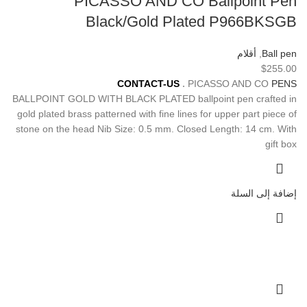
PICASSO AND CO Ballpoint Pen
Black/Gold Plated P966BKSGB
أقلام
,
Ball pen
$
255.00
For
Pre-Order Please
CONTACT-US
.
PICASSO AND CO
PENS
BALLPOINT GOLD WITH BLACK PLATED ballpoint pen crafted in
gold plated brass patterned with fine lines for upper part piece of
stone on the head Nib Size: 0.5 mm. Closed Length: 14 cm. With
gift box
إضافة إلى السلة