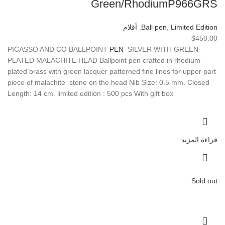
Green/RhodiumP966GRS
أقلام
,
Ball pen
,
Limited Edition
$
450.00
PICASSO AND CO BALLPOINT
PEN
SILVER WITH GREEN
PLATED MALACHITE HEAD Ballpoint pen crafted in rhodium-
plated brass with green lacquer patterned fine lines for upper part
piece of malachite stone on the head Nib Size: 0.5 mm. Closed
Length: 14 cm. limited edition : 500 pcs With gift box
قراءة المزيد
Sold out