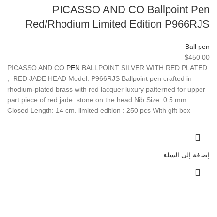
PICASSO AND CO Ballpoint Pen
Red/Rhodium Limited Edition P966RJS
Ball pen
$
450.00
PICASSO AND CO
PEN
BALLPOINT SILVER WITH RED PLATED
, RED JADE HEAD Model: P966RJS Ballpoint pen crafted in
rhodium-plated brass with red lacquer luxury patterned for upper
part piece of red jade stone on the head Nib Size: 0.5 mm.
Closed Length: 14 cm. limited edition : 250 pcs With gift box
إضافة إلى السلة