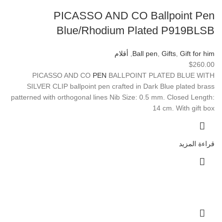
PICASSO AND CO Ballpoint Pen
Blue/Rhodium Plated P919BLSB
أقلام
,
Ball pen
,
Gifts
,
Gift for him
$
260.00
PICASSO AND CO
PEN
BALLPOINT PLATED BLUE WITH
SILVER CLIP ballpoint pen crafted in Dark Blue plated brass
patterned with orthogonal lines Nib Size: 0.5 mm. Closed Length:
14 cm. With gift box
قراءة المزيد