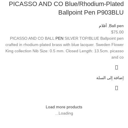
PICASSO AND CO Blue/Rhodium-Plated
Ballpoint Pen P903BLU
أقلام
,
Ball pen
$
75.00
PICASSO AND CO BALL
PEN
SILVER TOP/BLUE Ballpoint pen
crafted in rhodium-plated brass with blue lacquer. Sweden Flower
King collection Nib Size: 0.5 mm. Closed Length: 13.5cm. picasso
and co
إضافة إلى السلة
Load more products
Loading...