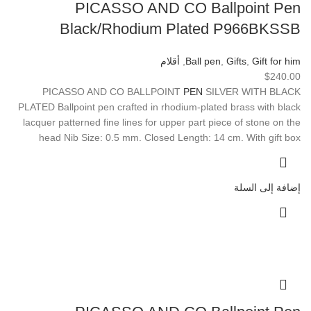
PICASSO AND CO Ballpoint Pen
Black/Rhodium Plated P966BKSSB
أقلام
,
Ball pen
,
Gifts
,
Gift for him
$
240.00
PICASSO AND CO BALLPOINT
PEN
SILVER WITH BLACK
PLATED Ballpoint pen crafted in rhodium-plated brass with black
lacquer patterned fine lines for upper part piece of stone on the
head Nib Size: 0.5 mm. Closed Length: 14 cm. With gift box
إضافة إلى السلة