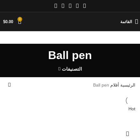
0
$
0.00
القائمة
Ball pen
التصنيفات
Ball pen
أقلام
الرئيسية
Hot