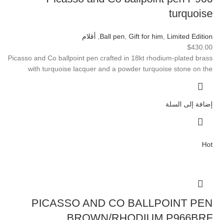
turquoise
أقلام
,
Ball pen
,
Gift for him
,
Limited Edition
$
430.00
Picasso and Co ballpoint pen crafted in 18kt rhodium-plated brass
with turquoise lacquer and a powder turquoise stone on the
إضافة إلى السلة
Hot
PICASSO AND CO BALLPOINT PEN
BROWN/RHODIUM P966BRF