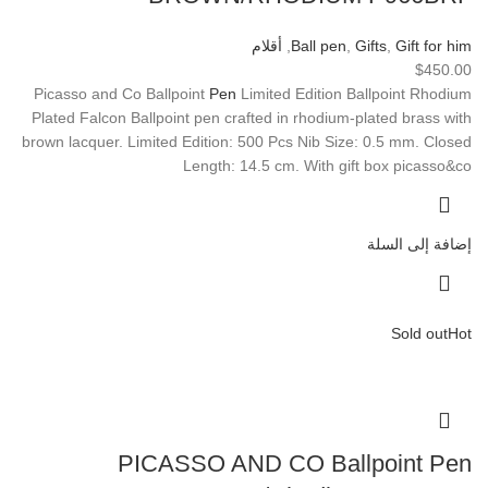
أقلام
,
Ball pen
,
Gifts
,
Gift for him
$
450.00
Picasso and Co Ballpoint
Pen
Limited Edition Ballpoint Rhodium
Plated Falcon Ballpoint pen crafted in rhodium-plated brass with
brown lacquer. Limited Edition: 500 Pcs Nib Size: 0.5 mm. Closed
Length: 14.5 cm. With gift box picasso&co
إضافة إلى السلة
Sold out
Hot
PICASSO AND CO Ballpoint Pen