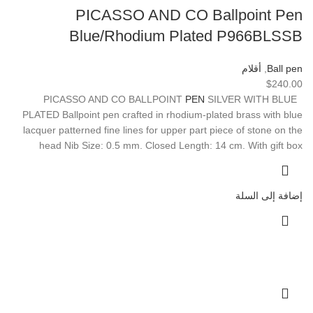
PICASSO AND CO Ballpoint Pen
Blue/Rhodium Plated P966BLSSB
أقلام
,
Ball pen
$
240.00
PEN
SILVER WITH BLUE
PICASSO AND CO BALLPOINT
PLATED Ballpoint pen crafted in rhodium-plated brass with blue
lacquer patterned fine lines for upper part piece of stone on the
head Nib Size: 0.5 mm. Closed Length: 14 cm. With gift box
إضافة إلى السلة