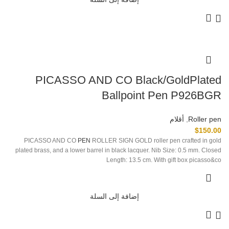
PICASSO AND CO Black/GoldPlated
Ballpoint Pen P926BGR
أقلام
,
Roller pen
$
150.00
PICASSO AND CO
PEN
ROLLER SIGN GOLD roller pen crafted in gold
plated brass, and a lower barrel in black lacquer. Nib Size: 0.5 mm. Closed
Length: 13.5 cm. With gift box picasso&co
إضافة إلى السلة