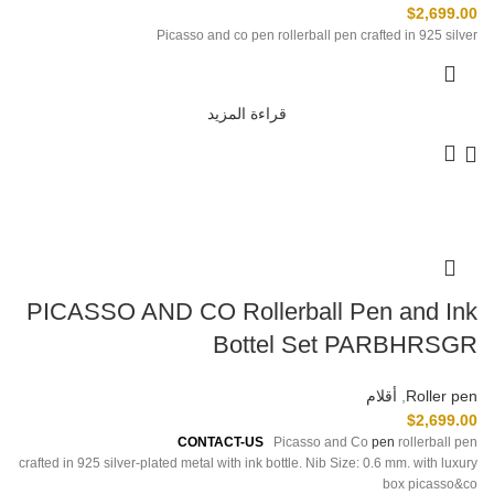
$
2,699.00
Picasso and co pen rollerball pen crafted in 925 silver
قراءة المزيد
PICASSO AND CO Rollerball Pen and Ink
Bottel Set PARBHRSGR
أقلام
,
Roller pen
$
2,699.00
For
Pre-Order Please
CONTACT-US
Picasso and Co
pen
rollerball pen
crafted in 925 silver-plated metal with ink bottle. Nib Size: 0.6 mm. with luxury
box picasso&co