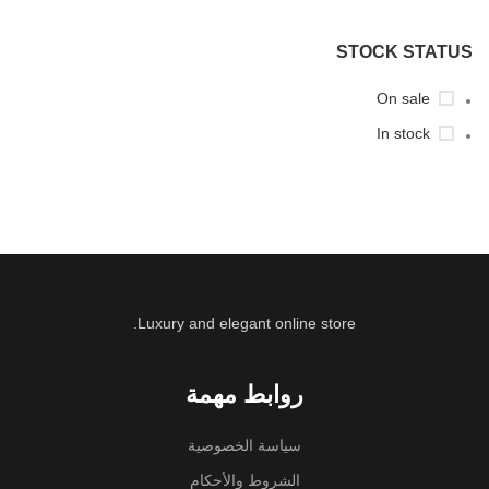
STOCK STATUS
On sale
In stock
Luxury and elegant online store.
روابط مهمة
سياسة الخصوصية
الشروط والأحكام