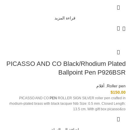
قراءة المزيد
PICASSO AND CO Black/Rhodium Plated
Ballpoint Pen P926BSR
أقلام
,
Roller pen
$
150.00
PICASSO AND CO
PEN
ROLLER SIGN SILVER roller pen crafted in
rhodium-plated brass with black lacquer Nib Size: 0.5 mm. Closed Length:
13.5 cm. With gift box picasso&co
إضافة إلى السلة