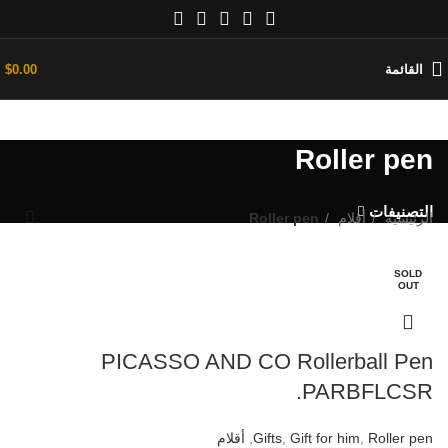
$
0.00
القائمة
Roller pen
التصنيفات
Roller pen
أقلام
الرئيسية
SOLD
SOLD
OUT
OUT
PICASSO AND CO Rollerball Pen
PARBFLCSR.
أقلام
,
Gifts
,
Gift for him
,
Roller pen