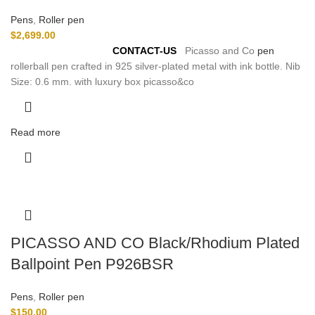
Pens
,
Roller pen
$
2,699.00
For
Pre-Order Please
CONTACT-US
Picasso and Co
pen
rollerball pen crafted in 925 silver-plated metal with ink bottle. Nib
Size: 0.6 mm. with luxury box picasso&co
Read more
PICASSO AND CO Black/Rhodium Plated
Ballpoint Pen P926BSR
Pens
,
Roller pen
$
150.00