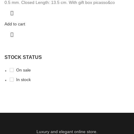
0.5 mm. Closed Length: 13.5 cm. With gift box picasso&co
Add to cart
STOCK STATUS
On sale
In stock
Luxury and elegant online store.