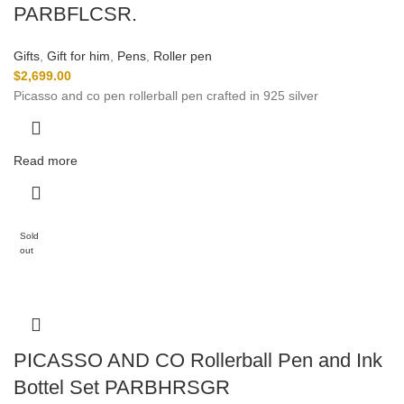
PARBFLCSR.
Gifts
,
Gift for him
,
Pens
,
Roller pen
$
2,699.00
Picasso and co pen rollerball pen crafted in 925 silver
Read more
Sold
out
PICASSO AND CO Rollerball Pen and Ink
Bottel Set PARBHRSGR