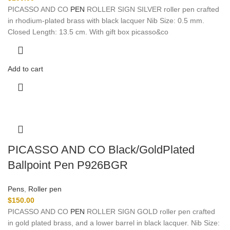
PICASSO AND CO
PEN
ROLLER SIGN SILVER roller pen crafted
in rhodium-plated brass with black lacquer Nib Size: 0.5 mm.
Closed Length: 13.5 cm. With gift box picasso&co
Add to cart
PICASSO AND CO Black/GoldPlated
Ballpoint Pen P926BGR
Pens
,
Roller pen
$
150.00
PICASSO AND CO
PEN
ROLLER SIGN GOLD roller pen crafted
in gold plated brass, and a lower barrel in black lacquer. Nib Size: