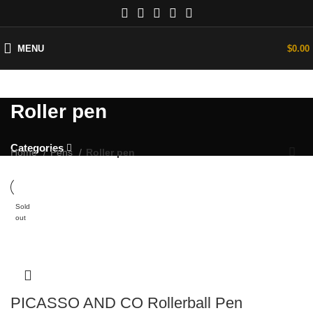
MENU
$
0.00
Roller pen
Categories
Home
Pens
Roller pen
Sold
out
PICASSO AND CO Rollerball Pen