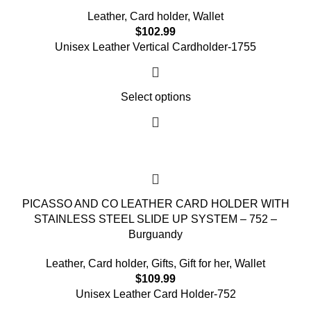
Leather
,
Card holder
,
Wallet
$
102.99
Unisex Leather Vertical Cardholder-
1755
Select options
PICASSO AND CO LEATHER CARD HOLDER WITH
STAINLESS STEEL SLIDE UP SYSTEM – 752 –
Burguandy
Leather
,
Card holder
,
Gifts
,
Gift for her
,
Wallet
$
109.99
Unisex Leather Card Holder-752