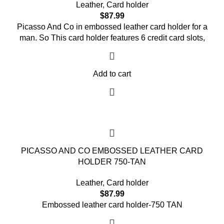
Leather
,
Card holder
$
87.99
Picasso And Co in embossed leather card holder for a
man. So This card holder features 6 credit card slots,
Add to cart
PICASSO AND CO EMBOSSED LEATHER CARD
HOLDER 750-TAN
Leather
,
Card holder
$
87.99
Embossed leather card holder-750 TAN