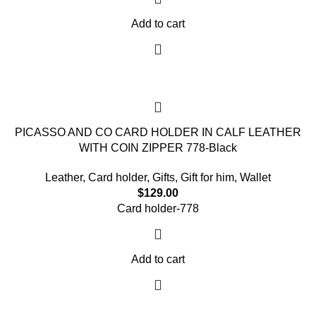
Add to cart
PICASSO AND CO CARD HOLDER IN CALF LEATHER
WITH COIN ZIPPER 778-Black
Leather
,
Card holder
,
Gifts
,
Gift for him
,
Wallet
$
129.00
Card holder-778
Add to cart