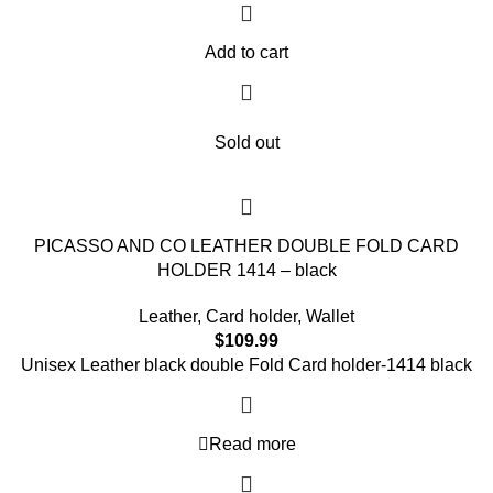
Add to cart
Sold out
PICASSO AND CO LEATHER DOUBLE FOLD CARD
HOLDER 1414 – black
Leather
,
Card holder
,
Wallet
$
109.99
Unisex Leather black double Fold Card holder-1414 black
Read more