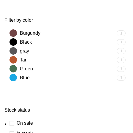
Filter by color
Burgundy
1
Black
1
gray
1
Tan
1
Green
1
Blue
1
Stock status
On sale