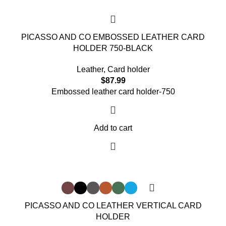
PICASSO AND CO EMBOSSED LEATHER CARD
HOLDER 750-BLACK
Leather
,
Card holder
$
87.99
Embossed leather card holder-750
Add to cart
PICASSO AND CO LEATHER VERTICAL CARD
HOLDER