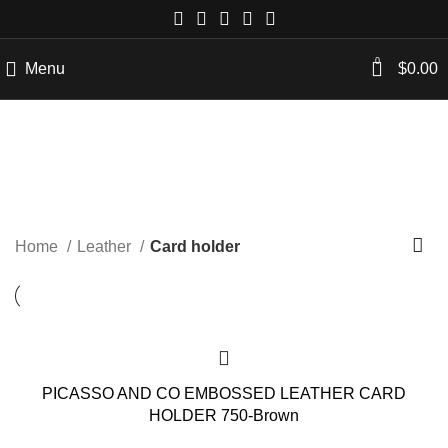
0
Menu
$
0.00
Card holder
Categories
Home
Leather
Card holder
PICASSO AND CO EMBOSSED LEATHER CARD
HOLDER 750-Brown