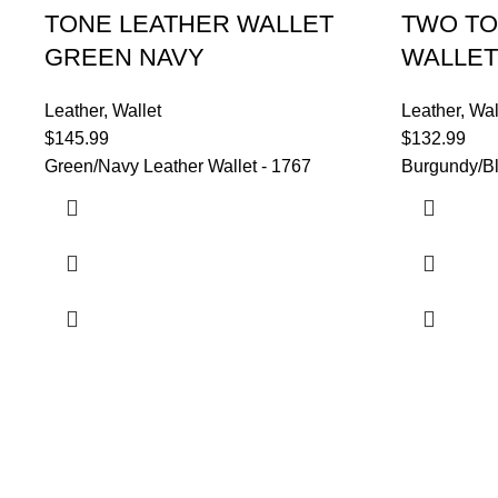
TONE LEATHER WALLET
TWO TO
GREEN NAVY
WALLET
Leather
,
Wallet
Leather
,
Wal
$
145.99
$
132.99
Green/Navy Leather Wallet - 1767
Burgundy/Bl