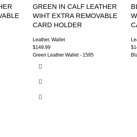
THER
GREEN IN CALF LEATHER
B
VABLE
WIHT EXTRA REMOVABLE
W
CARD HOLDER
C
Leather
,
Wallet
Le
$
149.99
$
1
Green Leather Wallet - 1595
Bl