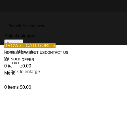
Select category
Search
BROWSE CATEGORIES
Login / Register
HOME
SHOP
ABOUT US
CONTACT US
Wishlist
SOLD
SPECIAL OFFER
OUT
0
items
$
0.00
Click to enlarge
Menu
0
items
$
0.00