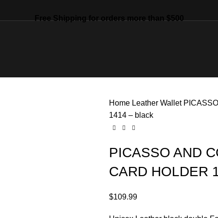
Free Shipping for orders more than $500
Home
Leather
Wallet
PICASSO
1414 – black
PICASSO AND C
CARD HOLDER 14
$
109.99