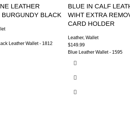
NE LEATHER
BLUE IN CALF LEA
 BURGUNDY BLACK
WIHT EXTRA REMO
CARD HOLDER
let
Leather
,
Wallet
ack Leather Wallet - 1812
$
149.99
Blue Leather Wallet - 1595