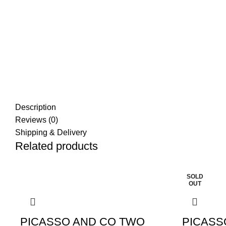
Description
Reviews (0)
Shipping & Delivery
Related products
SOLD
OUT
PICASSO AND CO TWO
PICASS