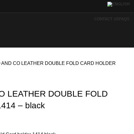
CONTACT US
FAQS
 AND CO LEATHER DOUBLE FOLD CARD HOLDER
O LEATHER DOUBLE FOLD
14 – black