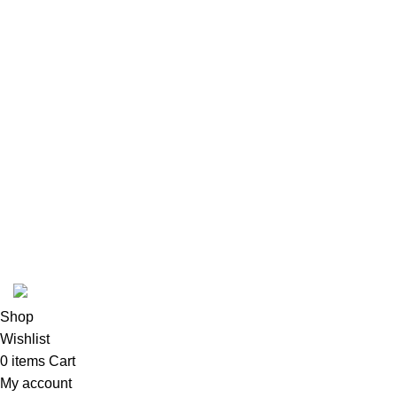
Luxury and elegant online store.
®
Picasso & Co
2026©All rights reserved. Luxury and Elegance Shop.
Shop
Wishlist
0
items
Cart
My account