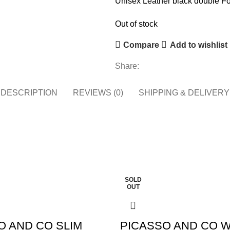
Unisex Leather black double Fo
Out of stock
Compare
Add to wishlist
Share:
DESCRIPTION
REVIEWS (0)
SHIPPING & DELIVERY
SOLD
OUT
O AND CO SLIM
PICASSO AND CO 