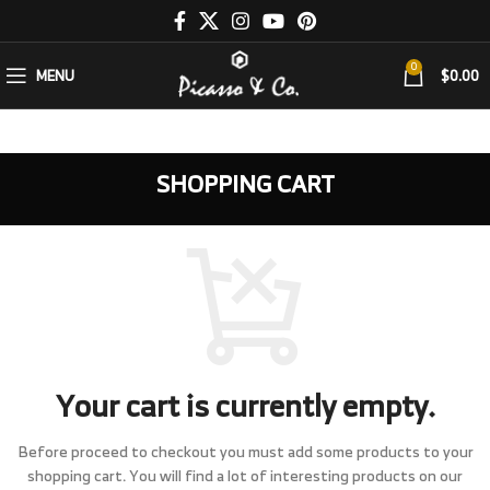
0
MENU
$
0.00
SHOPPING CART
Your cart is currently empty.
Before proceed to checkout you must add some products to your
shopping cart.
You will find a lot of interesting products on our