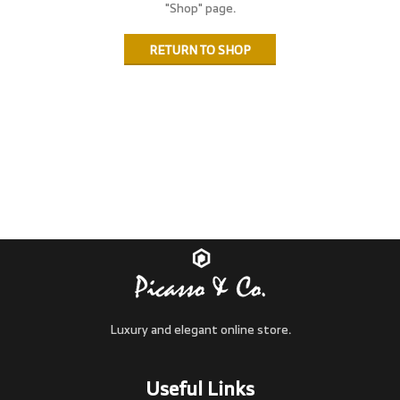
"Shop" page.
RETURN TO SHOP
Luxury and elegant online store.
Useful Links