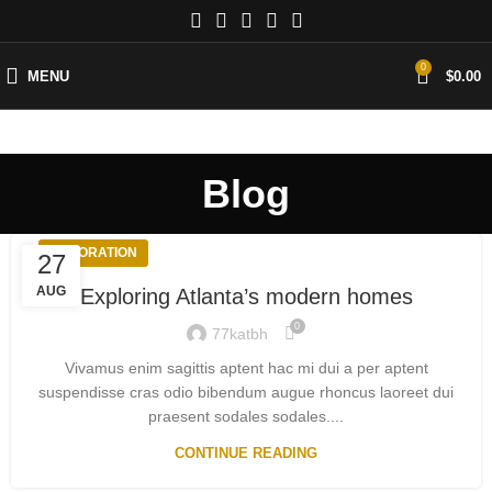
0
MENU
$
0.00
Blog
DECORATION
27
AUG
Exploring Atlanta’s modern homes
0
77katbh
Vivamus enim sagittis aptent hac mi dui a per aptent
suspendisse cras odio bibendum augue rhoncus laoreet dui
praesent sodales sodales....
CONTINUE READING