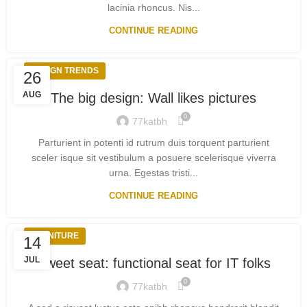
lacinia rhoncus. Nis...
CONTINUE READING
DESIGN TRENDS
26
AUG
The big design: Wall likes pictures
0
77katbh
Parturient in potenti id rutrum duis torquent parturient
sceler isque sit vestibulum a posuere scelerisque viverra
urna. Egestas tristi...
CONTINUE READING
FURNITURE
14
JUL
Sweet seat: functional seat for IT folks
0
77katbh