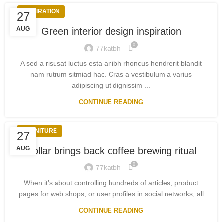
INSPIRATION
27
AUG
Green interior design inspiration
0
77katbh
A sed a risusat luctus esta anibh rhoncus hendrerit blandit
nam rutrum sitmiad hac. Cras a vestibulum a varius
adipiscing ut dignissim ...
CONTINUE READING
FURNITURE
27
AUG
Collar brings back coffee brewing ritual
0
77katbh
When it’s about controlling hundreds of articles, product
pages for web shops, or user profiles in social networks, all
CONTINUE READING