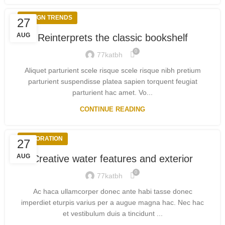
DESIGN TRENDS
27
AUG
Reinterprets the classic bookshelf
0
77katbh
Aliquet parturient scele risque scele risque nibh pretium
parturient suspendisse platea sapien torquent feugiat
parturient hac amet. Vo...
CONTINUE READING
DECORATION
27
AUG
Creative water features and exterior
0
77katbh
Ac haca ullamcorper donec ante habi tasse donec
imperdiet eturpis varius per a augue magna hac. Nec hac
et vestibulum duis a tincidunt ...