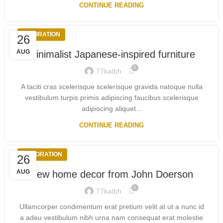
CONTINUE READING
INSPIRATION
26
AUG
Minimalist Japanese-inspired furniture
0
77katbh
A taciti cras scelerisque scelerisque gravida natoque nulla
vestibulum turpis primis adipiscing faucibus scelerisque
adipiscing aliquet...
CONTINUE READING
DECORATION
26
AUG
New home decor from John Doerson
0
77katbh
Ullamcorper condimentum erat pretium velit at ut a nunc id
a adeu vestibulum nibh urna nam consequat erat molestie