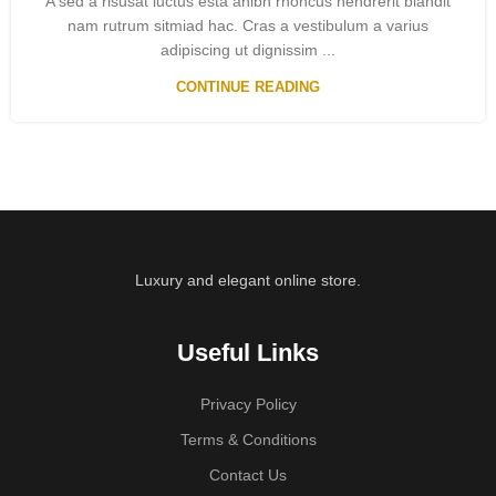
A sed a risusat luctus esta anibh rhoncus hendrerit blandit
nam rutrum sitmiad hac. Cras a vestibulum a varius
adipiscing ut dignissim ...
CONTINUE READING
Luxury and elegant online store.
Useful Links
Privacy Policy
Terms & Conditions
Contact Us