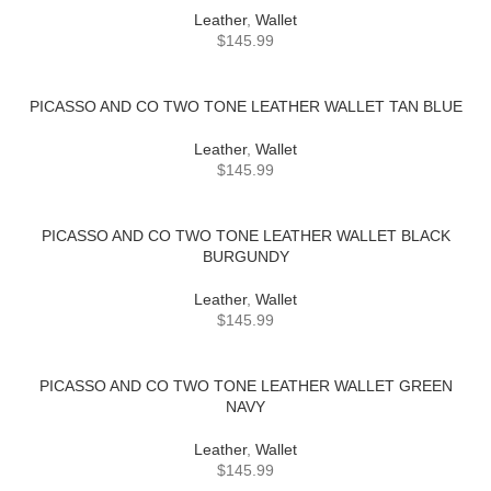
Leather
,
Wallet
$
145.99
PICASSO AND CO TWO TONE LEATHER WALLET TAN BLUE
Leather
,
Wallet
$
145.99
PICASSO AND CO TWO TONE LEATHER WALLET BLACK
BURGUNDY
Leather
,
Wallet
$
145.99
PICASSO AND CO TWO TONE LEATHER WALLET GREEN
NAVY
Leather
,
Wallet
$
145.99