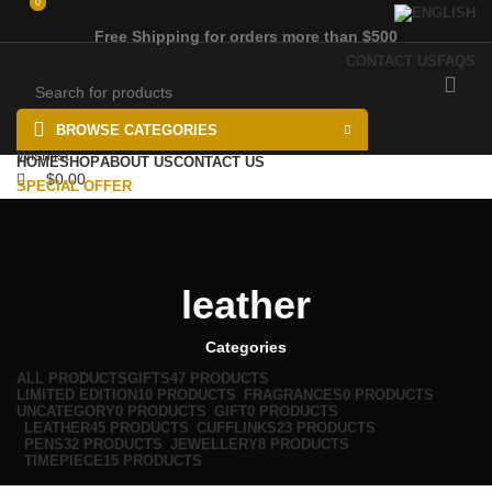
0
0
Free Shipping for orders more than $500
CONTACT US
FAQS
BROWSE CATEGORIES
Wishlist
HOME
SHOP
ABOUT US
CONTACT US
$
0.00
SPECIAL OFFER
Menu
$
0.00
leather
Categories
ALL
PRODUCTS
GIFTS
47 PRODUCTS
LIMITED EDITION
10 PRODUCTS
FRAGRANCES
0 PRODUCTS
UNCATEGORY
0 PRODUCTS
GIFT
0 PRODUCTS
LEATHER
45 PRODUCTS
CUFFLINKS
23 PRODUCTS
PENS
32 PRODUCTS
JEWELLERY
8 PRODUCTS
TIMEPIECE
15 PRODUCTS