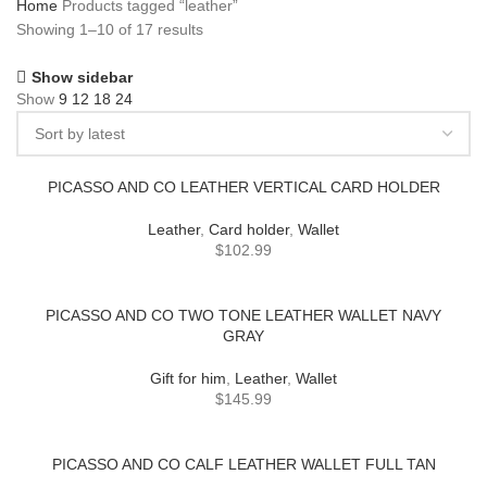
Home
Products tagged “leather”
Showing 1–10 of 17 results
Show sidebar
Show
9
12
18
24
PICASSO AND CO LEATHER VERTICAL CARD HOLDER
Leather
,
Card holder
,
Wallet
$
102.99
PICASSO AND CO TWO TONE LEATHER WALLET NAVY
GRAY
Gift for him
,
Leather
,
Wallet
$
145.99
PICASSO AND CO CALF LEATHER WALLET FULL TAN