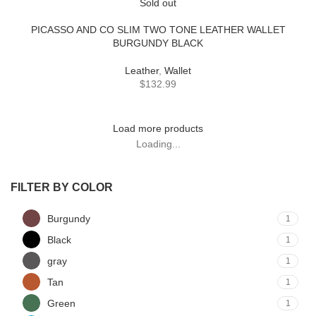
Sold out
PICASSO AND CO SLIM TWO TONE LEATHER WALLET
BURGUNDY BLACK
Leather
,
Wallet
$
132.99
Load more products
Loading...
FILTER BY COLOR
Burgundy
1
Black
1
gray
1
Tan
1
Green
1