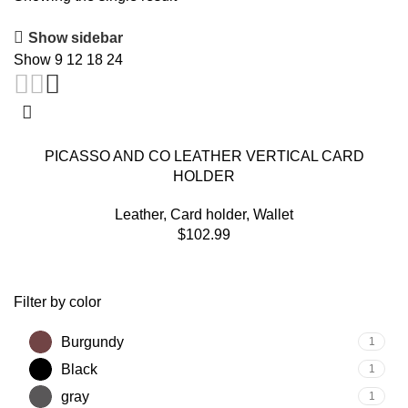
Show sidebar
Show
9
12
18
24
PICASSO AND CO LEATHER VERTICAL CARD
HOLDER
Leather
,
Card holder
,
Wallet
$
102.99
Filter by color
Burgundy
1
Black
1
gray
1