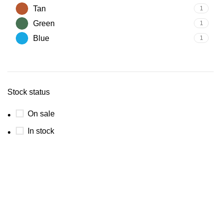
Tan
1
Green
1
Blue
1
Stock status
On sale
In stock
Luxury and elegant online store.