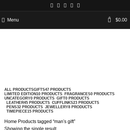
0
Menu
$
0.00
man's gift
Categories
ALL
PRODUCTS
GIFTS
47 PRODUCTS
LIMITED EDITION
10 PRODUCTS
FRAGRANCES
0 PRODUCTS
UNCATEGORY
0 PRODUCTS
GIFT
0 PRODUCTS
LEATHER
45 PRODUCTS
CUFFLINKS
23 PRODUCTS
PENS
32 PRODUCTS
JEWELLERY
8 PRODUCTS
TIMEPIECE
15 PRODUCTS
Home
Products tagged “man's gift”
Showing the single result