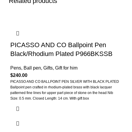
Related products
PICASSO AND CO Ballpoint Pen
Black/Rhodium Plated P966BKSSB
Pens
,
Ball pen
,
Gifts
,
Gift for him
$
240.00
PICASSO AND CO BALLPOINT
PEN
SILVER WITH BLACK PLATED
Ballpoint pen crafted in rhodium-plated brass with black lacquer
patterned fine lines for upper part piece of stone on the head Nib
Size: 0.5 mm. Closed Length: 14 cm. With gift box