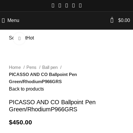
0
Menu
$
0.00
Sold out
Hot
Click to enlarge
Home
Pens
Ball pen
PICASSO AND CO Ballpoint Pen
Green/RhodiumP966GRS
Back to products
PICASSO AND CO Ballpoint Pen
Green/RhodiumP966GRS
$
450.00