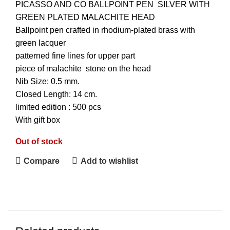
PICASSO AND CO BALLPOINT
PEN
SILVER WITH
GREEN PLATED MALACHITE HEAD
Ballpoint pen crafted in rhodium-plated brass with
green lacquer
patterned fine lines for upper part
piece of malachite stone on the head
Nib Size: 0.5 mm.
Closed Length: 14 cm.
limited edition : 500 pcs
With gift box
Out of stock
Compare
Add to wishlist