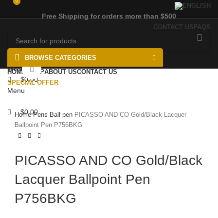
0
0
Free Shipping for orders more than $500
CONTACT US
FAQS
BROWSE CATEGORIES
Wishlist
Click to enlarge
HOME
SHOP
ABOUT US
CONTACT US
$
0.00
SPECIAL OFFER
Menu
$
0.00
Home
Pens
Ball pen
PICASSO AND CO Gold/Black Lacquer
Ballpoint Pen P756BKG
PICASSO AND CO Gold/Black
Lacquer Ballpoint Pen
P756BKG