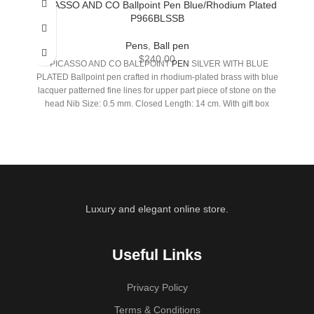
PICASSO AND CO Ballpoint Pen Blue/Rhodium Plated
P966BLSSB
Pens
,
Ball pen
$
240.00
PICASSO AND CO BALLPOINT
PEN
SILVER WITH BLUE
PLATED Ballpoint pen crafted in rhodium-plated brass with blue
lacquer patterned fine lines for upper part piece of stone on the
head Nib Size: 0.5 mm. Closed Length: 14 cm. With gift box
Luxury and elegant online store.
Useful Links
Privacy Policy
Terms & Conditions