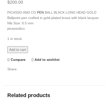
$
200.00
PICASSO AND CO
PEN
BALL BLACK LONG HEAD GOLD
Ballpoint pen crafted in gold-plated brass with black lacquer.
Nib Size: 0.5 mm
picasso&co
1 in stock
Add to cart
Compare
Add to wishlist
Share:
Related products