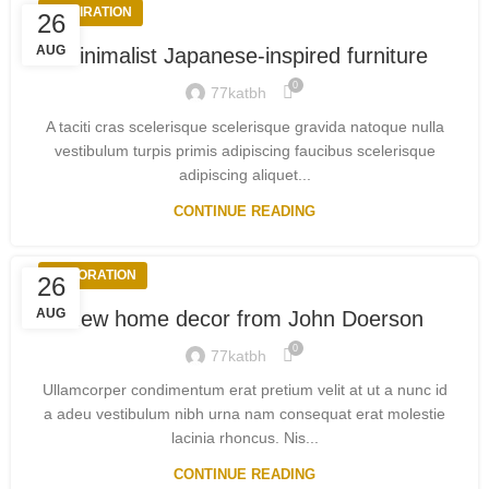
INSPIRATION
26
AUG
Minimalist Japanese-inspired furniture
0
77katbh
A taciti cras scelerisque scelerisque gravida natoque nulla
vestibulum turpis primis adipiscing faucibus scelerisque
adipiscing aliquet...
CONTINUE READING
DECORATION
26
AUG
New home decor from John Doerson
0
77katbh
Ullamcorper condimentum erat pretium velit at ut a nunc id
a adeu vestibulum nibh urna nam consequat erat molestie
lacinia rhoncus. Nis...
CONTINUE READING