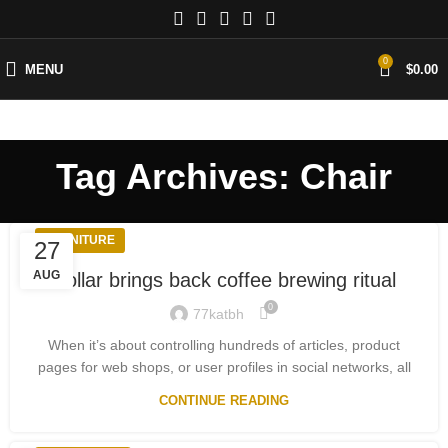
0
MENU
$
0.00
Tag Archives: Chair
FURNITURE
27
AUG
Collar brings back coffee brewing ritual
0
77katbh
When it’s about controlling hundreds of articles, product
pages for web shops, or user profiles in social networks, all
CONTINUE READING