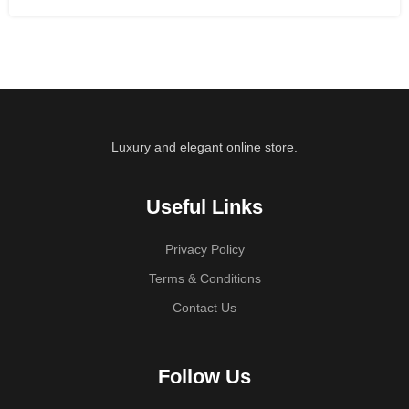
Luxury and elegant online store.
Useful Links
Privacy Policy
Terms & Conditions
Contact Us
Follow Us