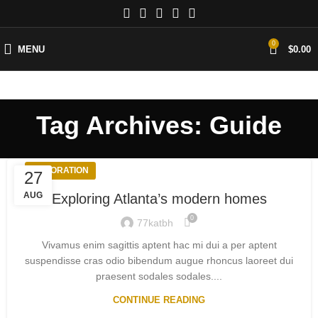
0
MENU
$
0.00
Tag Archives: Guide
DECORATION
27
AUG
Exploring Atlanta’s modern homes
0
77katbh
Vivamus enim sagittis aptent hac mi dui a per aptent
suspendisse cras odio bibendum augue rhoncus laoreet dui
praesent sodales sodales....
CONTINUE READING