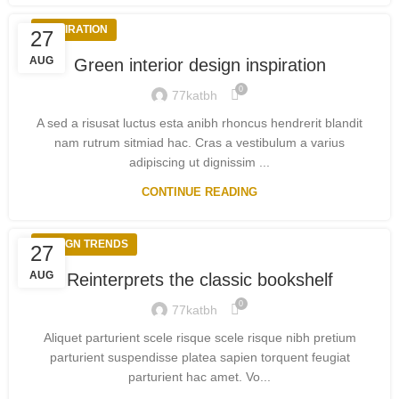
INSPIRATION
27
AUG
Green interior design inspiration
0
77katbh
A sed a risusat luctus esta anibh rhoncus hendrerit blandit
nam rutrum sitmiad hac. Cras a vestibulum a varius
adipiscing ut dignissim ...
CONTINUE READING
DESIGN TRENDS
27
AUG
Reinterprets the classic bookshelf
0
77katbh
Aliquet parturient scele risque scele risque nibh pretium
parturient suspendisse platea sapien torquent feugiat
parturient hac amet. Vo...