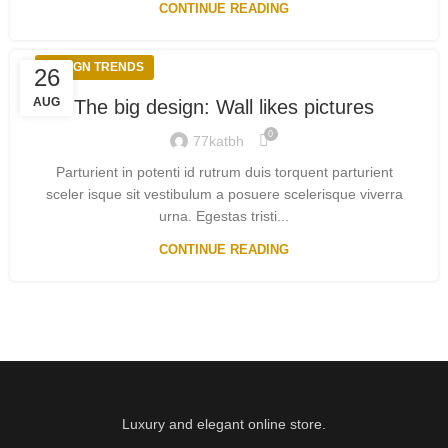
CONTINUE READING
DESIGN TRENDS
26
AUG
The big design: Wall likes pictures
0
77katbh
Parturient in potenti id rutrum duis torquent parturient
sceler isque sit vestibulum a posuere scelerisque viverra
urna. Egestas tristi...
CONTINUE READING
Luxury and elegant online store.