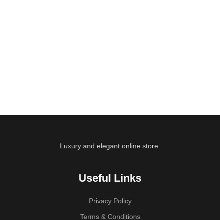
Luxury and elegant online store.
Useful Links
Privacy Policy
Terms & Conditions