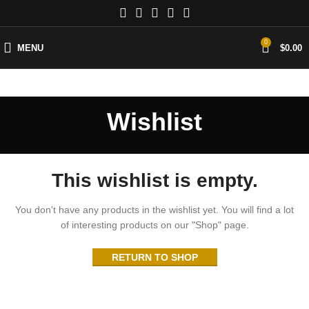
0
MENU
$
0.00
Wishlist
This wishlist is empty.
You don't have any products in the wishlist yet.
You will find a lot
of interesting products on our "Shop" page.
RETURN TO SHOP