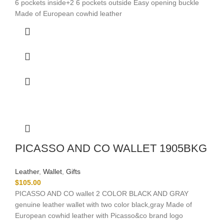
6 pockets inside+2 6 pockets outside Easy opening buckle
Made of European cowhid leather
PICASSO AND CO WALLET 1905BKG
Leather
,
Wallet
,
Gifts
$
105.00
PICASSO AND CO wallet 2 COLOR BLACK AND GRAY
genuine leather wallet with two color black,gray Made of
European cowhid leather with Picasso&co brand logo