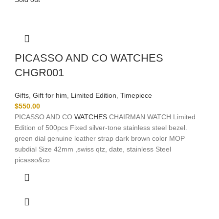
PICASSO AND CO WATCHES
CHGR001
Gifts
,
Gift for him
,
Limited Edition
,
Timepiece
$
550.00
PICASSO AND CO
WATCHES
CHAIRMAN WATCH Limited
Edition of 500pcs Fixed silver-tone stainless steel bezel.
green dial genuine leather strap dark brown color MOP
subdial Size 42mm ,swiss qtz, date, stainless Steel
picasso&co