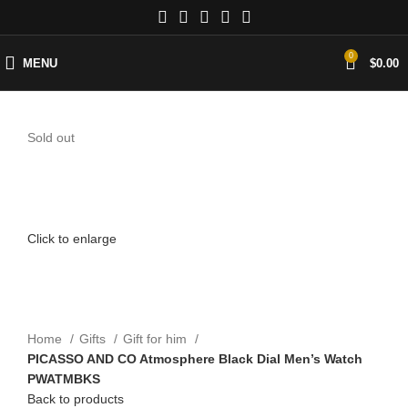
0
MENU
$
0.00
Sold out
Click to enlarge
Home
Gifts
Gift for him
PICASSO AND CO Atmosphere Black Dial Men’s Watch
PWATMBKS
Back to products