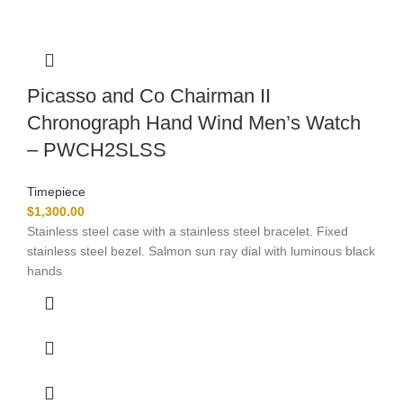
Picasso and Co Chairman II
Chronograph Hand Wind Men’s Watch
– PWCH2SLSS
Timepiece
$
1,300.00
Stainless steel case with a stainless steel bracelet. Fixed
stainless steel bezel. Salmon sun ray dial with luminous black
hands