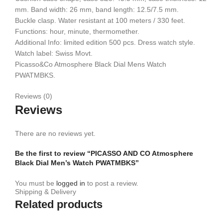
mm. Band width: 26 mm, band length: 12.5/7.5 mm.
Buckle clasp. Water resistant at 100 meters / 330 feet.
Functions: hour, minute, thermomether.
Additional Info: limited edition 500 pcs. Dress watch style.
Watch label: Swiss Movt.
Picasso&Co Atmosphere Black Dial Mens Watch
PWATMBKS.
Reviews (0)
Reviews
There are no reviews yet.
Be the first to review “PICASSO AND CO Atmosphere
Black Dial Men’s Watch PWATMBKS”
You must be
logged in
to post a review.
Shipping & Delivery
Related products