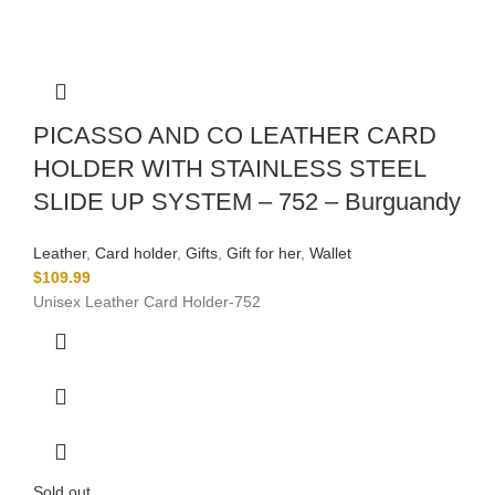
PICASSO AND CO LEATHER CARD
HOLDER WITH STAINLESS STEEL
SLIDE UP SYSTEM – 752 – Burguandy
Leather
,
Card holder
,
Gifts
,
Gift for her
,
Wallet
$
109.99
Unisex Leather Card Holder-752
Sold out