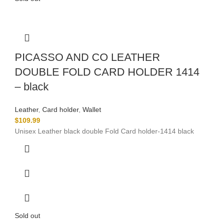
PICASSO AND CO LEATHER
DOUBLE FOLD CARD HOLDER 1414
– black
Leather
,
Card holder
,
Wallet
$
109.99
Unisex Leather black double Fold Card holder-1414 black
Sold out