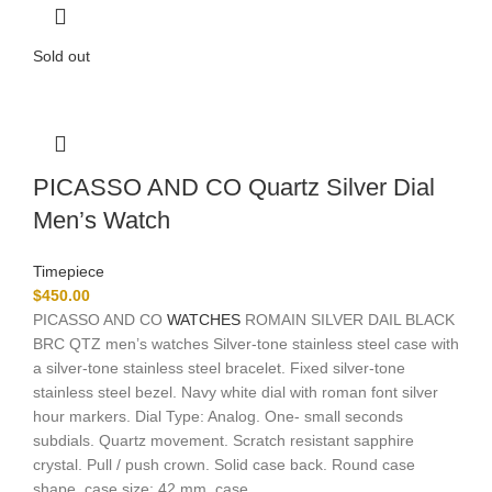
Sold out
PICASSO AND CO Quartz Silver Dial
Men’s Watch
Timepiece
$
450.00
PICASSO AND CO
WATCHES
ROMAIN SILVER DAIL BLACK
BRC QTZ men’s watches Silver-tone stainless steel case with
a silver-tone stainless steel bracelet. Fixed silver-tone
stainless steel bezel. Navy white dial with roman font silver
hour markers. Dial Type: Analog. One- small seconds
subdials. Quartz movement. Scratch resistant sapphire
crystal. Pull / push crown. Solid case back. Round case
shape, case size: 42 mm, case