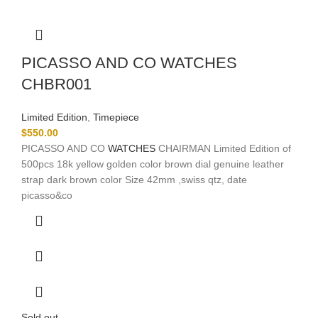
PICASSO AND CO WATCHES
CHBR001
Limited Edition
,
Timepiece
$
550.00
PICASSO AND CO
WATCHES
CHAIRMAN Limited Edition of
500pcs 18k yellow golden color brown dial genuine leather
strap dark brown color Size 42mm ,swiss qtz, date
picasso&co
Sold out