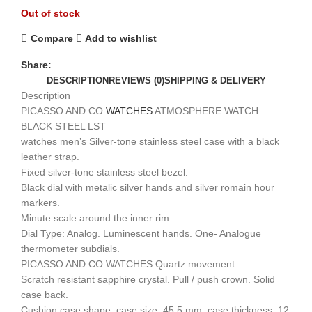
Out of stock
Compare
Add to wishlist
Share:
DESCRIPTION
REVIEWS (0)
SHIPPING & DELIVERY
Description
PICASSO AND CO
WATCHES
ATMOSPHERE WATCH
BLACK STEEL LST
watches men’s Silver-tone stainless steel case with a black
leather strap.
Fixed silver-tone stainless steel bezel.
Black dial with metalic silver hands and silver romain hour
markers.
Minute scale around the inner rim.
Dial Type: Analog. Luminescent hands. One- Analogue
thermometer subdials.
PICASSO AND CO WATCHES Quartz movement.
Scratch resistant sapphire crystal. Pull / push crown. Solid
case back.
Cushion case shape, case size: 45.5 mm, case thickness: 12