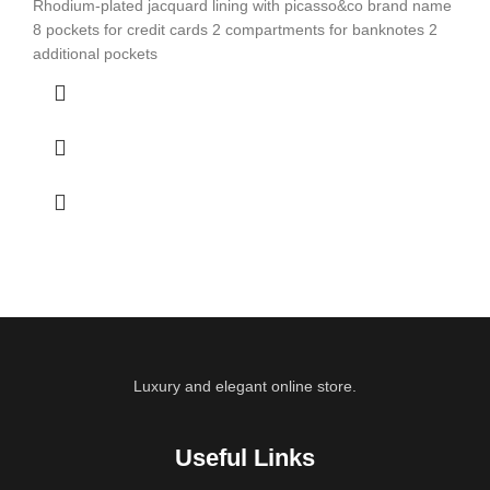
Rhodium-plated jacquard lining with picasso&co brand name
8 pockets for credit cards 2 compartments for banknotes 2
additional pockets
Luxury and elegant online store.
Useful Links