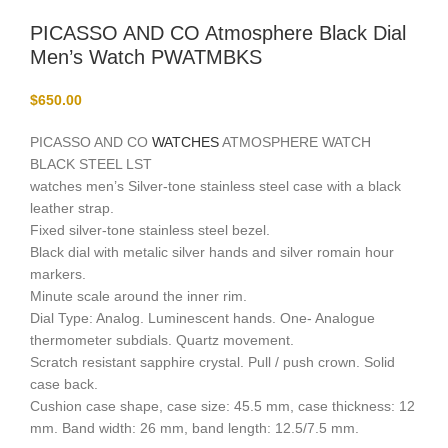
PICASSO AND CO Atmosphere Black Dial
Men’s Watch PWATMBKS
$
650.00
PICASSO AND CO
WATCHES
ATMOSPHERE WATCH
BLACK STEEL LST
watches men’s Silver-tone stainless steel case with a black
leather strap.
Fixed silver-tone stainless steel bezel.
Black dial with metalic silver hands and silver romain hour
markers.
Minute scale around the inner rim.
Dial Type: Analog. Luminescent hands. One- Analogue
thermometer subdials. Quartz movement.
Scratch resistant sapphire crystal. Pull / push crown. Solid
case back.
Cushion case shape, case size: 45.5 mm, case thickness: 12
mm. Band width: 26 mm, band length: 12.5/7.5 mm.