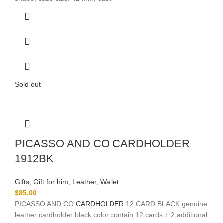
Sold out
PICASSO AND CO CARDHOLDER
1912BK
Gifts
,
Gift for him
,
Leather
,
Wallet
$
85.00
PICASSO AND CO
CARDHOLDER
12 CARD BLACK genuine
leather cardholder black color contain 12 cards + 2 additional