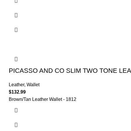
PICASSO AND CO SLIM TWO TONE LE
Leather
,
Wallet
$
132.99
Brown/Tan Leather Wallet - 1812