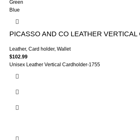
Green
Blue
PICASSO AND CO LEATHER VERTICAL
Leather
,
Card holder
,
Wallet
$
102.99
Unisex Leather Vertical Cardholder-
1755