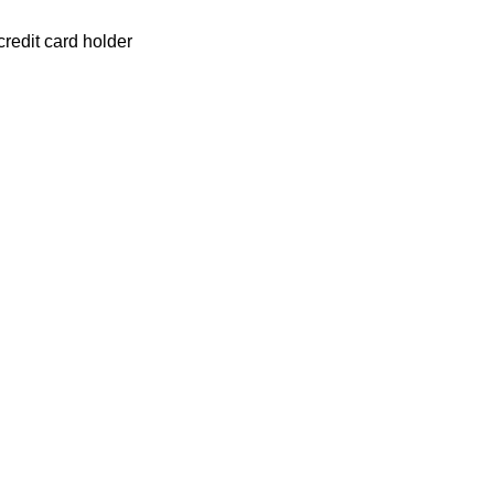
redit card holder