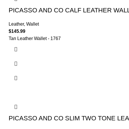
PICASSO AND CO CALF LEATHER WALL
Leather
,
Wallet
$
145.99
Tan Leather Wallet - 1767
PICASSO AND CO SLIM TWO TONE LEA