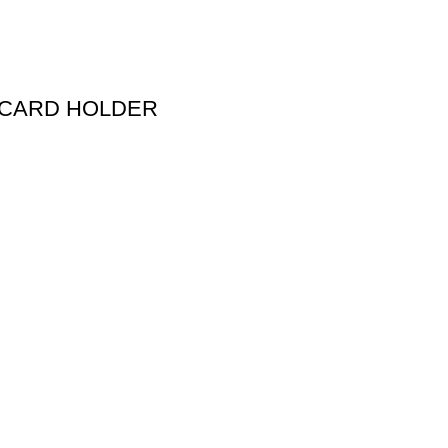
 CARD HOLDER