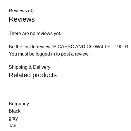
Reviews (0)
Reviews
There are no reviews yet.
Be the first to review “PICASSO AND CO WALLET 1901BL
You must be
logged in
to post a review.
Shipping & Delivery
Related products
Burgundy
Black
gray
Tan