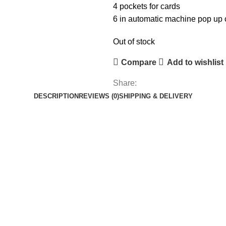
4 pockets for cards
6 in automatic machine pop up c
Out of stock
Compare
Add to wishlist
Share:
DESCRIPTION
REVIEWS (0)
SHIPPING & DELIVERY