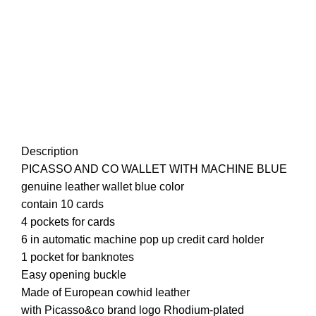
Description
PICASSO AND CO
WALLET
WITH MACHINE BLUE
genuine leather wallet blue color
contain 10 cards
4 pockets for cards
6 in automatic machine pop up credit card holder
1 pocket for banknotes
Easy opening buckle
Made of European cowhid leather
with Picasso&co brand logo Rhodium-plated