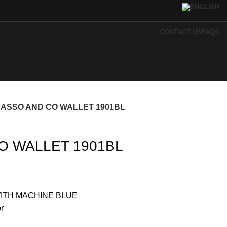
CONTACT US
FAQS
CASSO AND CO WALLET 1901BL
O WALLET 1901BL
ITH MACHINE BLUE
r