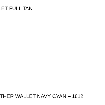
ET FULL TAN
THER WALLET NAVY CYAN – 1812