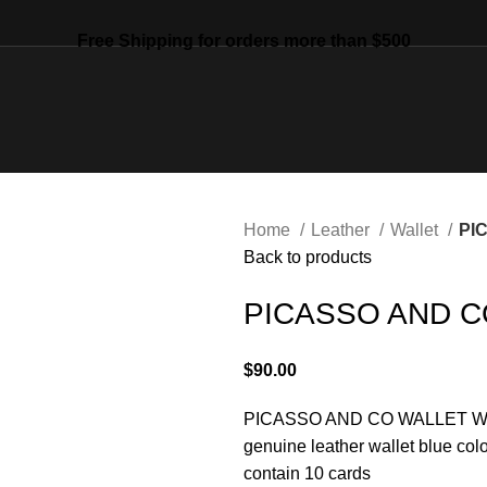
Free Shipping for orders more than $500
Home
Leather
Wallet
PI
Back to products
PICASSO AND C
$
90.00
PICASSO AND CO
WALLET
W
genuine leather wallet blue colo
contain 10 cards