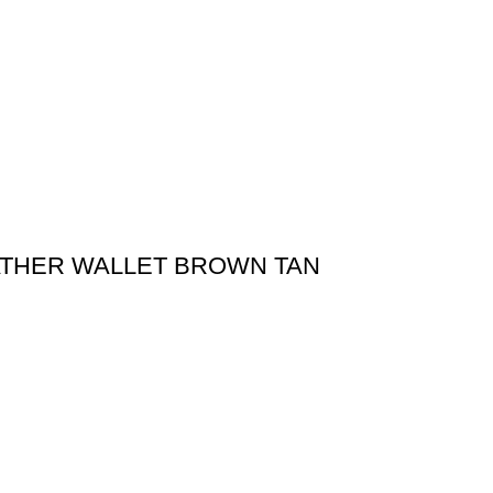
ATHER WALLET BROWN TAN