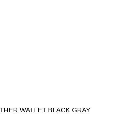
ATHER WALLET BLACK GRAY