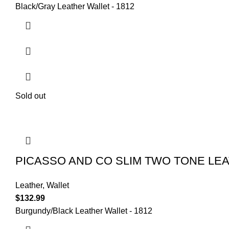
Black/Gray Leather Wallet - 1812
Sold out
PICASSO AND CO SLIM TWO TONE LE
Leather
,
Wallet
$
132.99
Burgundy/Black Leather Wallet - 1812