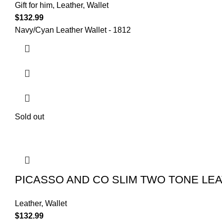
Gift for him
,
Leather
,
Wallet
$
132.99
Navy/Cyan Leather Wallet - 1812
Sold out
PICASSO AND CO SLIM TWO TONE LE
Leather
,
Wallet
$
132.99