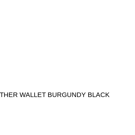
ATHER WALLET BURGUNDY BLACK