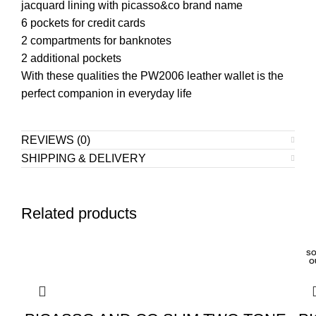
jacquard lining with picasso&co brand name
6 pockets for credit cards
2 compartments for banknotes
2 additional pockets
With these qualities the PW2006 leather wallet is the
perfect companion in everyday life
REVIEWS (0)
SHIPPING & DELIVERY
Related products
SO
O