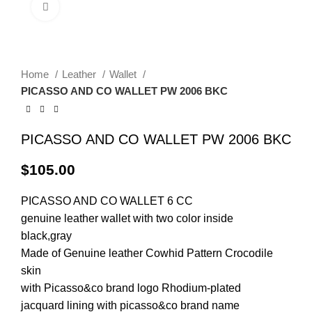
Click to enlarge
Home
Leather
Wallet
PICASSO AND CO WALLET PW 2006 BKC
PICASSO AND CO WALLET PW 2006 BKC
$
105.00
PICASSO AND CO
WALLET
6 CC
genuine leather wallet with two color inside
black,gray
Made of Genuine leather Cowhid Pattern Crocodile
skin
with Picasso&co brand logo Rhodium-plated
jacquard lining with picasso&co brand name