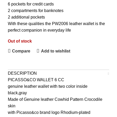
6 pockets for credit cards
2 compartments for banknotes
2 additional pockets
With these qualities the PW2006 leather wallet is the
perfect companion in everyday life
Out of stock
Compare
Add to wishlist
DESCRIPTION
PICASSO&CO
WALLET
6 CC
genuine leather wallet with two color inside
black,gray
Made of Genuine leather Cowhid Pattern Crocodile
skin
with Picasso&co brand logo Rhodium-plated