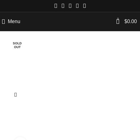
0
Menu
$
0.00
SOLD
OUT