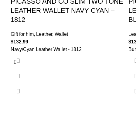
PICASSO AND CO SLIM TWO TONE
P
LEATHER WALLET NAVY CYAN –
L
1812
B
Gift for him
,
Leather
,
Wallet
Lea
$
132.99
$
1
Navy/Cyan Leather Wallet - 1812
Bur