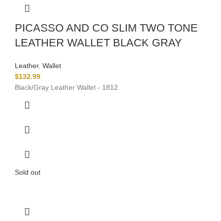
PICASSO AND CO SLIM TWO TONE
LEATHER WALLET BLACK GRAY
Leather
,
Wallet
$
132.99
Black/Gray Leather Wallet - 1812
Sold out