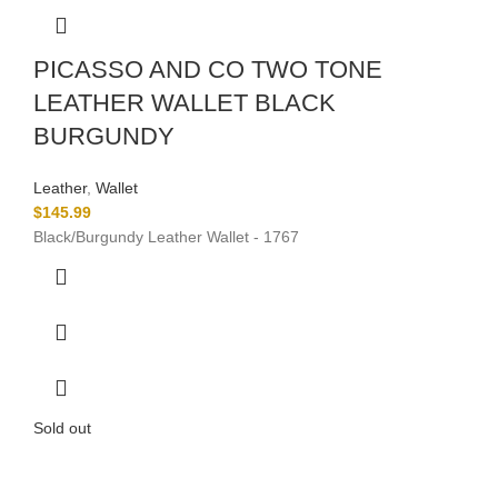
PICASSO AND CO TWO TONE
LEATHER WALLET BLACK
BURGUNDY
Leather
,
Wallet
$
145.99
Black/Burgundy Leather Wallet - 1767
Sold out