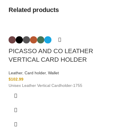
Related products
PICASSO AND CO LEATHER
VERTICAL CARD HOLDER
Leather
,
Card holder
,
Wallet
$
102.99
Unisex Leather Vertical Cardholder-
1755