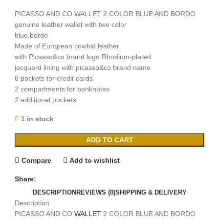
PICASSO AND CO WALLET 2 COLOR BLUE AND BORDO
genuine leather wallet with two color
blue,bordo
Made of European cowhid leather
with Picasso&co brand logo Rhodium-plated
jacquard lining with picasso&co brand name
8 pockets for credit cards
2 compartments for banknotes
2 additional pockets
1 in stock
ADD TO CART
Compare
Add to wishlist
Share:
DESCRIPTION
REVIEWS (0)
SHIPPING & DELIVERY
Description
PICASSO AND CO
WALLET
2 COLOR BLUE AND BORDO