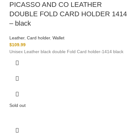
PICASSO AND CO LEATHER
DOUBLE FOLD CARD HOLDER 1414
– black
Leather
,
Card holder
,
Wallet
$
109.99
Unisex Leather black double Fold Card holder-1414 black
Sold out