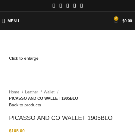
0
MENU
$
0.00
Click to enlarge
Home
Leather
Wallet
PICASSO AND CO WALLET 1905BLO
Back to products
PICASSO AND CO WALLET 1905BLO
$
105.00