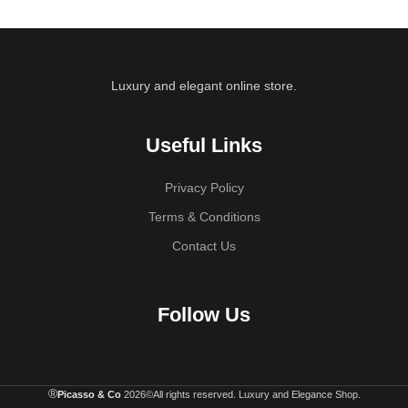
Luxury and elegant online store.
Useful Links
Privacy Policy
Terms & Conditions
Contact Us
Follow Us
®
Picasso & Co
2026©All rights reserved. Luxury and Elegance Shop.