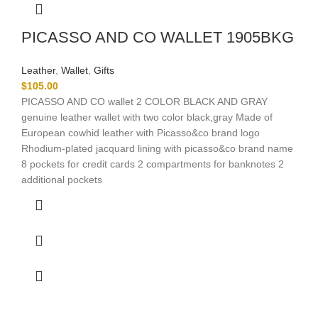
PICASSO AND CO WALLET 1905BKG
Leather
,
Wallet
,
Gifts
$
105.00
PICASSO AND CO wallet 2 COLOR BLACK AND GRAY
genuine leather wallet with two color black,gray Made of
European cowhid leather with Picasso&co brand logo
Rhodium-plated jacquard lining with picasso&co brand name
8 pockets for credit cards 2 compartments for banknotes 2
additional pockets