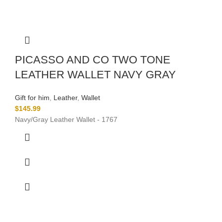
PICASSO AND CO TWO TONE
LEATHER WALLET NAVY GRAY
Gift for him
,
Leather
,
Wallet
$
145.99
Navy/Gray Leather Wallet - 1767