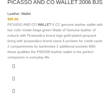
PICASSO AND CO WALLET 2006 BJS
Leather
,
Wallet
$
95.00
PICASSO AND CO
WALLET
6 CC genuine leather wallet with
two color inside beige,green Made of Genuine leather of
nubuck with Picasso&co brand logo gold-plated jacquard
lining with picasso&co brand name 6 pockets for credit cards
2 compartments for banknotes 2 additional pockets With
these qualities the PW2006 leather wallet is the perfect
companion in everyday life