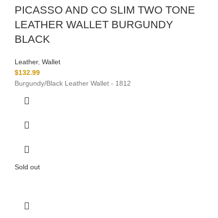
PICASSO AND CO SLIM TWO TONE
LEATHER WALLET BURGUNDY
BLACK
Leather
,
Wallet
$
132.99
Burgundy/Black Leather Wallet - 1812
Sold out