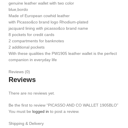
genuine leather wallet with two color
blue,bordo
Made of European cowhid leather
with Picasso&co brand logo Rhodium-plated
jacquard lining with picasso&co brand name
8 pockets for credit cards
2 compartments for banknotes
2 additional pockets
With these qualities the PW1905 leather wallet is the perfect
companion in everyday life
Reviews (0)
Reviews
There are no reviews yet.
Be the first to review “PICASSO AND CO WALLET 1905BLO”
You must be
logged in
to post a review.
Shipping & Delivery