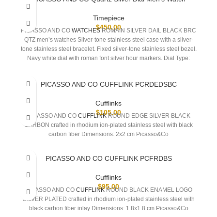
Timepiece
$
450.00
PICASSO AND CO
WATCHES
ROMAIN SILVER DAIL BLACK BRC
QTZ men’s watches Silver-tone stainless steel case with a silver-
tone stainless steel bracelet. Fixed silver-tone stainless steel bezel.
Navy white dial with roman font silver hour markers. Dial Type:
Analog. One- small seconds subdials. Quartz movement. Scratch
resistant sapphire crystal. Pull / push crown. Solid case back.
PICASSO AND CO CUFFLINK PCRDEDSBC
Round case shape, case size: 42 mm, case
Cufflinks
$
105.00
PICASSO AND CO
CUFFLINK
ROUND EDGE SILVER BLACK
CARBON crafted in rhodium ion-plated stainless steel with black
carbon fiber Dimensions: 2x2 cm Picasso&Co
PICASSO AND CO CUFFLINK PCFRDBS
Cufflinks
$
95.00
PICASSO AND CO
CUFFLINK
ROUND BLACK ENAMEL LOGO
SILVER PLATED crafted in rhodium ion-plated stainless steel with
black carbon fiber inlay Dimensions: 1.8x1.8 cm Picasso&Co