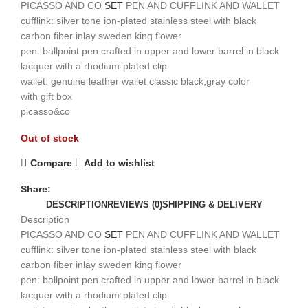
PICASSO AND CO
SET
PEN AND CUFFLINK AND WALLET
cufflink: silver tone ion-plated stainless steel with black
carbon fiber inlay sweden king flower
pen: ballpoint pen crafted in upper and lower barrel in black
lacquer with a rhodium-plated clip.
wallet: genuine leather wallet classic black,gray color
with gift box
picasso&co
Out of stock
Compare
Add to wishlist
Share:
DESCRIPTION
REVIEWS (0)
SHIPPING & DELIVERY
Description
PICASSO AND CO
SET
PEN AND CUFFLINK AND WALLET
cufflink: silver tone ion-plated stainless steel with black
carbon fiber inlay sweden king flower
pen: ballpoint pen crafted in upper and lower barrel in black
lacquer with a rhodium-plated clip.