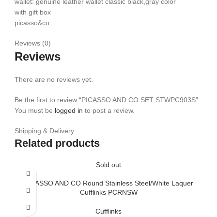
wallet: genuine leather wallet classic black,gray color
with gift box
picasso&co
Reviews (0)
Reviews
There are no reviews yet.
Be the first to review “PICASSO AND CO SET STWPC903S”
You must be
logged in
to post a review.
Shipping & Delivery
Related products
Sold out
PICASSO AND CO Round Stainless Steel/White Laquer
Cufflinks PCRNSW
Cufflinks