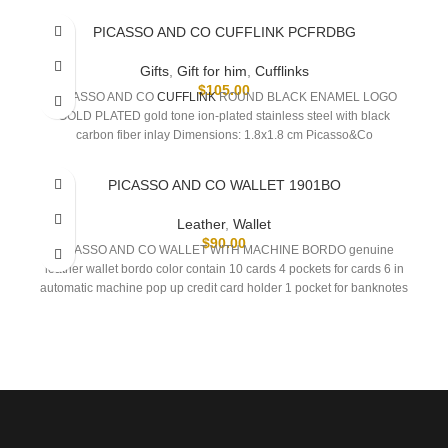
PICASSO AND CO CUFFLINK PCFRDBG
Gifts
,
Gift for him
,
Cufflinks
$
105.00
PICASSO AND CO
CUFFLINK
ROUND BLACK ENAMEL LOGO
GOLD PLATED gold tone ion-plated stainless steel with black
carbon fiber inlay Dimensions: 1.8x1.8 cm Picasso&Co
PICASSO AND CO WALLET 1901BO
Leather
,
Wallet
$
90.00
PICASSO AND CO WALLET WITH MACHINE BORDO genuine
leather wallet bordo color contain 10 cards 4 pockets for cards 6 in
automatic machine pop up credit card holder 1 pocket for banknotes