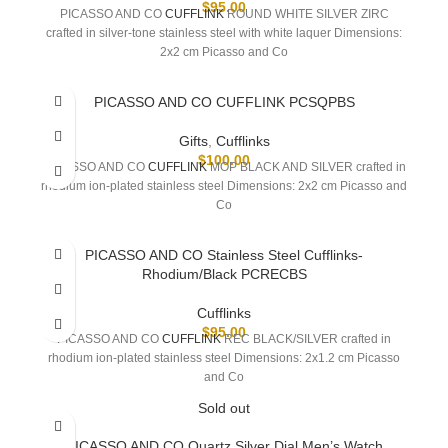
$
95.00
PICASSO AND CO
CUFFLINK
ROUND WHITE SILVER ZIRC
crafted in silver-tone stainless steel with white laquer Dimensions:
2x2 cm Picasso and Co
PICASSO AND CO CUFFLINK PCSQPBS
Gifts
,
Cufflinks
$
100.00
PICASSO AND CO
CUFFLINK
MOP BLACK AND SILVER crafted in
rhodium ion-plated stainless steel Dimensions: 2x2 cm Picasso and
Co
PICASSO AND CO Stainless Steel Cufflinks-
Rhodium/Black PCRECBS
Cufflinks
$
95.00
PICASSO AND CO
CUFFLINK
REC BLACK/SILVER crafted in
rhodium ion-plated stainless steel Dimensions: 2x1.2 cm Picasso
and Co
Sold out
PICASSO AND CO Quartz Silver Dial Men’s Watch