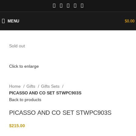
MENU
$
0.00
Sold out
Click to enlarge
Home
Gifts
Gifts Sets
PICASSO AND CO SET STWPC903S
Back to products
PICASSO AND CO SET STWPC903S
$
215.00