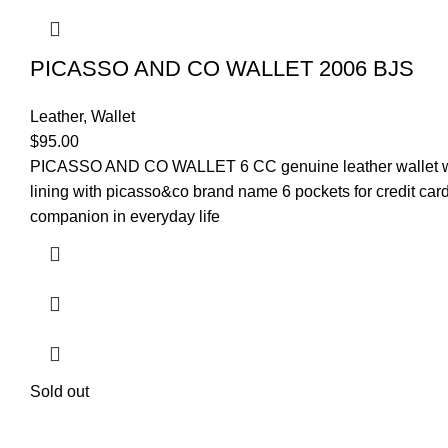
PICASSO AND CO WALLET 2006 BJS
Leather
,
Wallet
$
95.00
PICASSO AND CO
WALLET
6 CC genuine leather wallet 
lining with picasso&co brand name 6 pockets for credit car
companion in everyday life
Sold out