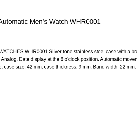
Automatic Men’s Watch WHR0001
WATCHES
WHR0001 Silver-tone stainless steel case with a brow
Analog. Date display at the 6 o'clock position. Automatic movem
, case size: 42 mm, case thickness: 9 mm. Band width: 22 mm, 