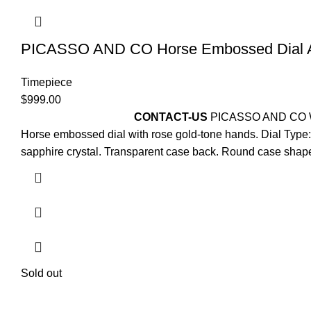
PICASSO AND CO Horse Embossed Dial 
Timepiece
$
999.00
For
Pre-Order Please
CONTACT-US
PICASSO AND CO
Horse embossed dial with rose gold-tone hands. Dial Type: 
sapphire crystal. Transparent case back. Round case shape
Sold out