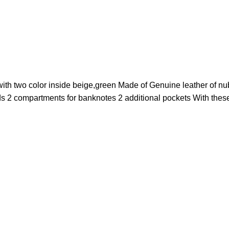
with two color inside beige,green Made of Genuine leather of n
ds 2 compartments for banknotes 2 additional pockets With these 