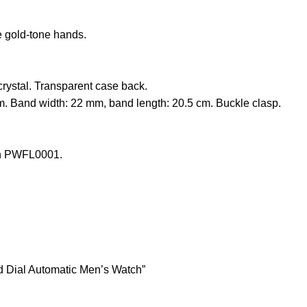
e gold-tone hands.
stal. Transparent case back.
. Band width: 22 mm, band length: 20.5 cm. Buckle clasp.
ch PWFL0001.
 Dial Automatic Men’s Watch”