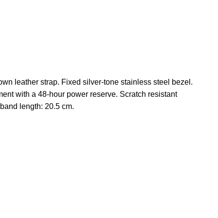
n leather strap. Fixed silver-tone stainless steel bezel.
ent with a 48-hour power reserve. Scratch resistant
band length: 20.5 cm.