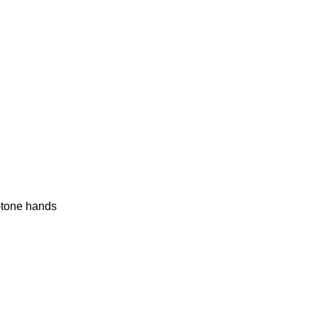
r-tone hands