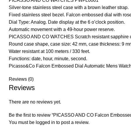
PICASSO AND CO
WATCHES
PWFL0001
Silver-tone stainless steel case with a brown leather strap.
Fixed stainless steel bezel. Falcon embossed dial with ros
Dial Type: Analog. Date display at the 6 o’clock position.
Automatic movement with a 49-hour power reserve.
PICASSO AND CO WATCHES Scratch resistant sapphire cry
Round case shape, case size: 42 mm, case thickness: 9 mm
Water resistant at 100 meters / 330 feet.
Functions: date, hour, minute, second.
Picasso&Co Falcon Embossed Dial Automatic Mens Wat
Reviews (0)
Reviews
There are no reviews yet.
Be the first to review “PICASSO AND CO Falcon Embossed
You must be
logged in
to post a review.