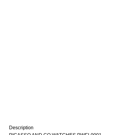
Description