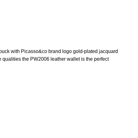
ubuck with Picasso&co brand logo gold-plated jacquard
qualities the PW2006 leather wallet is the perfect