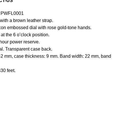
CT-US
PWFL0001
 with a brown leather strap.
lcon embossed dial with rose gold-tone hands.
at the 6 o’clock position.
hour power reserve.
tal. Transparent case back.
42 mm, case thickness: 9 mm. Band width: 22 mm, band
30 feet.