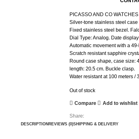
For
Pre-Order Please
CONTA
PICASSO AND CO
WATCHES
Silver-tone stainless steel case
Fixed stainless steel bezel. Fa
Dial Type: Analog. Date display 
Automatic movement with a 49-
Scratch resistant sapphire crys
Round case shape, case size: 
length: 20.5 cm. Buckle clasp.
Water resistant at 100 meters / 3
Out of stock
Compare
Add to wishlist
Share:
DESCRIPTION
REVIEWS (0)
SHIPPING & DELIVERY