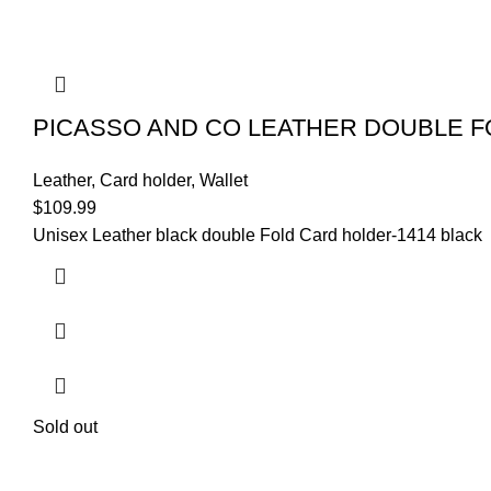
PICASSO AND CO LEATHER DOUBLE FO
Leather
,
Card holder
,
Wallet
$
109.99
Unisex Leather black double Fold Card holder-1414 black
Sold out