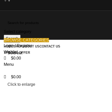
0
0
0
Select category
Search
BROWSE CATEGORIES
Login / Register
HOME
SHOP
ABOUT US
CONTACT US
Wishlist
SPECIAL OFFER
Sold out
$
0.00
Menu
$
0.00
Click to enlarge