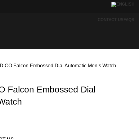
CONTACT US
FAQS
 CO Falcon Embossed Dial Automatic Men’s Watch
 Falcon Embossed Dial
 Watch