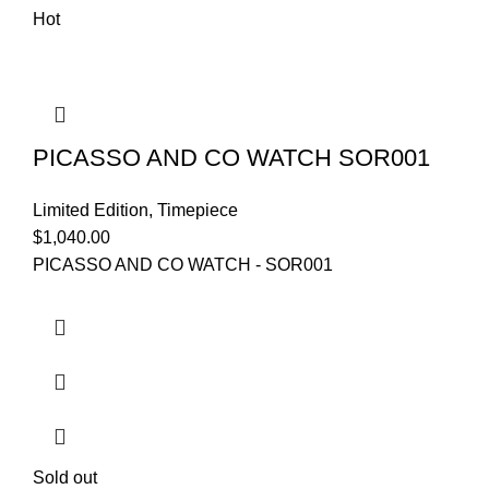
Hot
PICASSO AND CO WATCH SOR001
Limited Edition
,
Timepiece
$
1,040.00
PICASSO AND CO WATCH - SOR001
Sold out