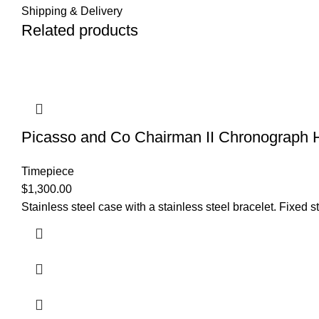
Shipping & Delivery
Related products
Picasso and Co Chairman II Chronogra
Timepiece
$
1,300.00
Stainless steel case with a stainless steel bracelet. Fixed 