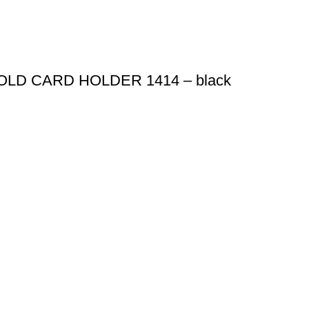
LD CARD HOLDER 1414 – black