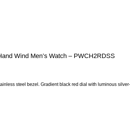
ph Hand Wind Men’s Watch – PWCH2RDSS
stainless steel bezel. Gradient black red dial with luminous silve