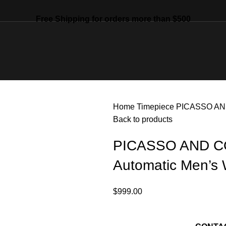
Free Shipping for orders more than $500
Home
Timepiece
PICASSO AND
Back to products
PICASSO AND CO
Automatic Men’s
$
999.00