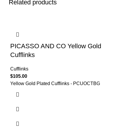
Related products
PICASSO AND CO Yellow Gold
Cufflinks
Cufflinks
$
105.00
Yellow Gold Plated Cufflinks - PCUOCTBG