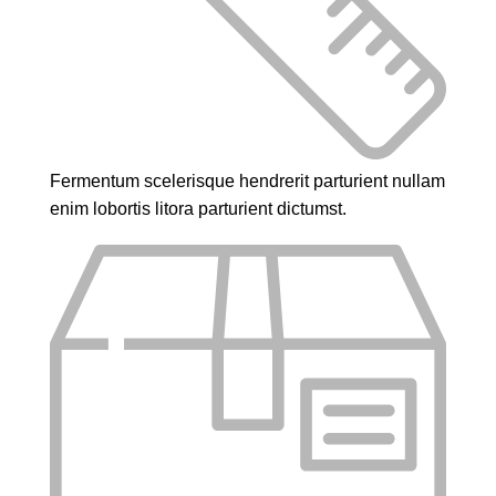
Fermentum scelerisque hendrerit parturient nullam
enim lobortis litora parturient dictumst.