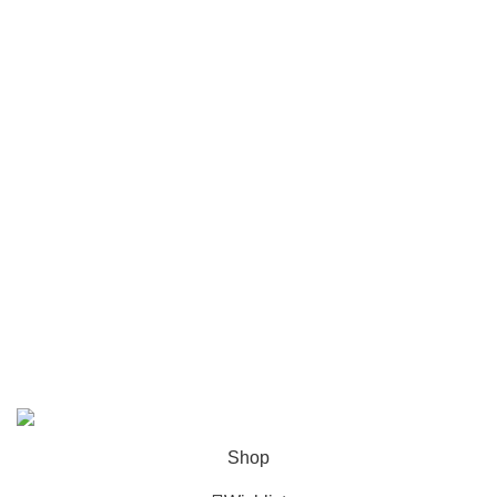
Luxury and elegant online store.
Useful Links
Privacy Policy
Terms & Conditions
Contact Us
Follow Us
®
Picasso & Co
2026©All rights reserved. Luxury and Elegance Shop.
Shop