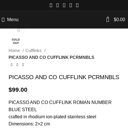
0
Menu
$
0.00
Click to enlarge
SOLD
OUT
Home
Cufflinks
PICASSO AND CO CUFFLINK PCRMNBLS
PICASSO AND CO CUFFLINK PCRMNBLS
$
99.00
PICASSO AND CO
CUFFLINK
ROMAN NUMBER
BLUE STEEL
crafted in rhodium ion-plated stainless steel
Dimensions: 2×2 cm