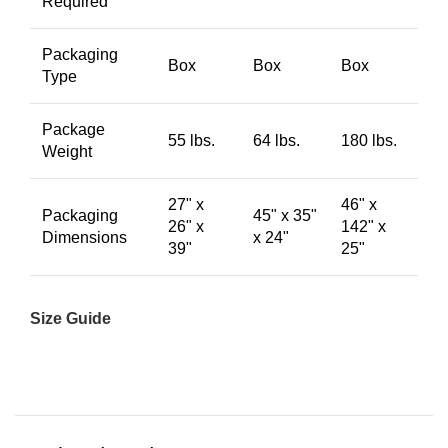
Required
Packaging
Box
Box
Box
Type
Package
55 lbs.
64 lbs.
180 lbs.
Weight
27" x
46" x
Packaging
45" x 35"
26" x
142" x
Dimensions
x 24"
39"
25"
Size Guide