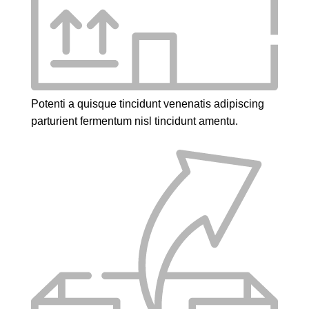
Potenti a quisque tincidunt venenatis adipiscing
parturient fermentum nisl tincidunt
amentu
.