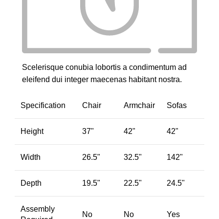
Scelerisque conubia lobortis a condimentum ad
eleifend dui integer maecenas habitant nostra.
Specification
Chair
Armchair
Sofas
Height
37"
42"
42"
Width
26.5"
32.5"
142"
Depth
19.5"
22.5"
24.5"
Assembly
No
No
Yes