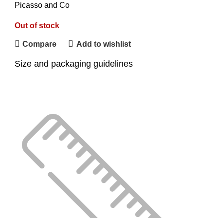
Picasso and Co
Out of stock
Compare
Add to wishlist
Size and packaging guidelines