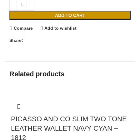
ADD TO CART
Compare
Add to wishlist
Share:
Related products
PICASSO AND CO SLIM TWO TONE
LEATHER WALLET NAVY CYAN –
1812