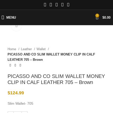
0
MENU
$
0.00
Click to enlarge
Home
Leather
Wallet
PICASSO AND CO SLIM WALLET MONEY CLIP IN CALF
LEATHER 705 – Brown
PICASSO AND CO SLIM WALLET MONEY
CLIP IN CALF LEATHER 705 – Brown
$
124.99
Slim Wallet- 705