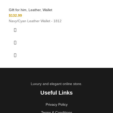
Gift for him
,
Leather
,
Wallet
$
132.99
Navy/Cyan Leather Wallet - 1812
Luxury and elegant online store.
Useful Links
Privacy Policy
Terms & Conditions