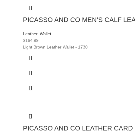
PICASSO AND CO MEN’S CALF LE
Leather
,
Wallet
$
164.99
Light Brown Leather Wallet - 1730
PICASSO AND CO LEATHER CARD H