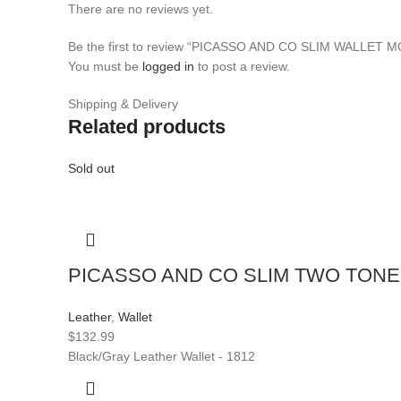
There are no reviews yet.
Be the first to review “PICASSO AND CO SLIM WALLET 
You must be
logged in
to post a review.
Shipping & Delivery
Related products
Sold out
PICASSO AND CO SLIM TWO TONE
Leather
,
Wallet
$
132.99
Black/Gray Leather Wallet - 1812