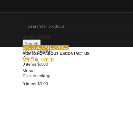
Select category
Search
BROWSE CATEGORIES
Login / Register
HOME
SHOP
ABOUT US
CONTACT US
Wishlist
SPECIAL OFFER
0
items
$
0.00
Menu
Click to enlarge
0
items
$
0.00