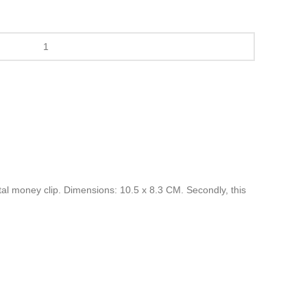
etal money clip. Dimensions: 10.5 x 8.3 CM. Secondly, this