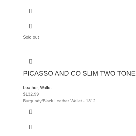
Sold out
PICASSO AND CO SLIM TWO TON
Leather
,
Wallet
$
132.99
Burgundy/Black Leather Wallet - 1812