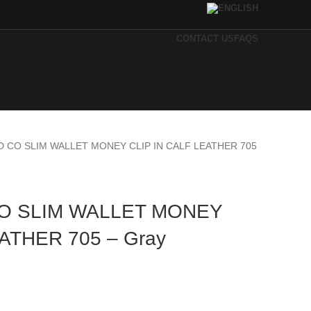
CONTACT US
FAQS
D CO SLIM WALLET MONEY CLIP IN CALF LEATHER 705
O SLIM WALLET MONEY
EATHER 705 – Gray