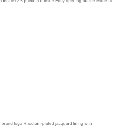
s inside+2 6 pockets outside Easy opening buckle Made of
brand logo Rhodium-plated jacquard lining with