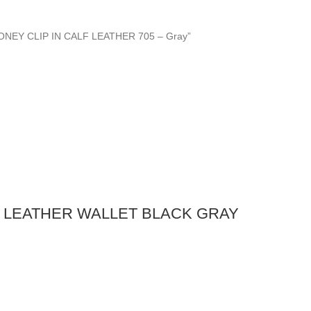
MONEY CLIP IN CALF LEATHER 705 – Gray”
 LEATHER WALLET BLACK GRAY