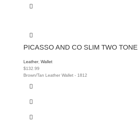
PICASSO AND CO SLIM TWO TON
Leather
,
Wallet
$
132.99
Brown/Tan Leather Wallet - 1812