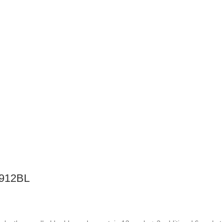
912BL