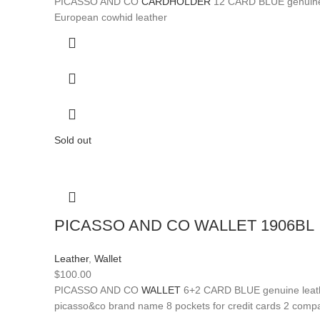
PICASSO AND CO
CARDHOLDER
12 CARD BLUE genuine le
European cowhid leather
Sold out
PICASSO AND CO WALLET 1906BL
Leather
,
Wallet
$
100.00
PICASSO AND CO
WALLET
6+2 CARD BLUE genuine leather
picasso&co brand name 8 pockets for credit cards 2 compa