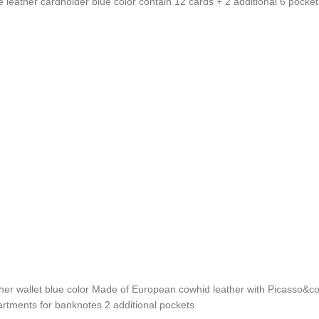
ather cardholder blue color contain 12 cards + 2 additional 6 pocket
 wallet blue color Made of European cowhid leather with Picasso&co 
rtments for banknotes 2 additional pockets