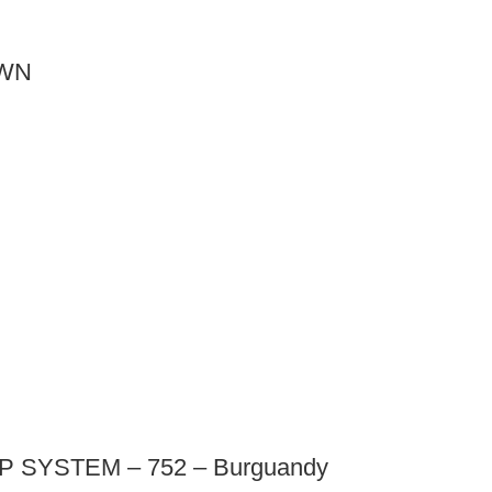
OWN
SYSTEM – 752 – Burguandy