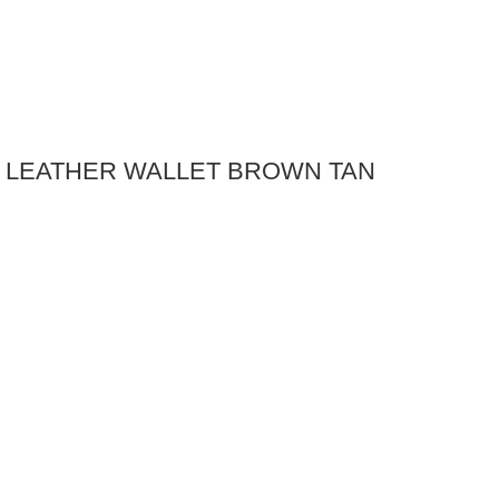
E LEATHER WALLET BROWN TAN