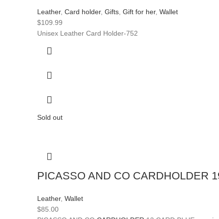
Leather
,
Card holder
,
Gifts
,
Gift for her
,
Wallet
$
109.99
Unisex Leather Card Holder-752
Sold out
PICASSO AND CO CARDHOLDER 1
Leather
,
Wallet
$
85.00