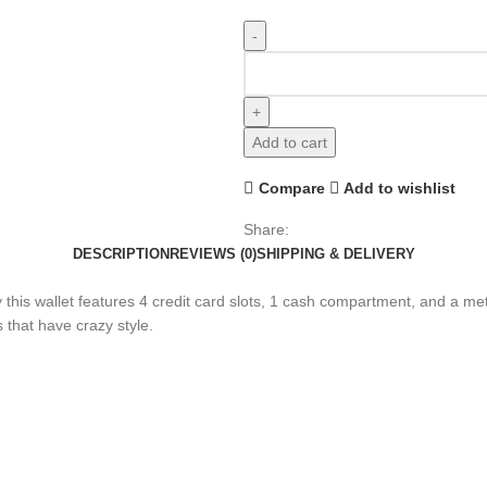
Add to cart
Compare
Add to wishlist
Share:
DESCRIPTION
REVIEWS (0)
SHIPPING & DELIVERY
tly this wallet features 4 credit card slots, 1 cash compartment, and a m
 that have crazy style.