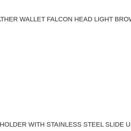
ATHER WALLET FALCON HEAD LIGHT BR
OLDER WITH STAINLESS STEEL SLIDE UP 