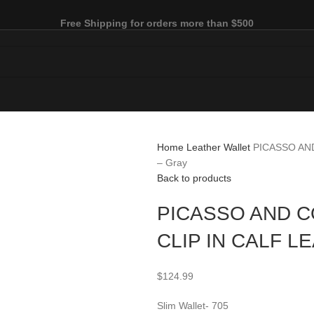
Free Shipping for orders more than $500
Home
Leather
Wallet
PICASSO AN
– Gray
Back to products
PICASSO AND C
CLIP IN CALF L
$
124.99
Slim Wallet- 705