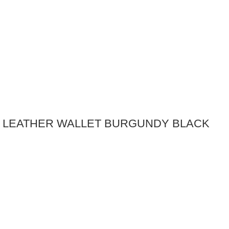
E LEATHER WALLET BURGUNDY BLACK