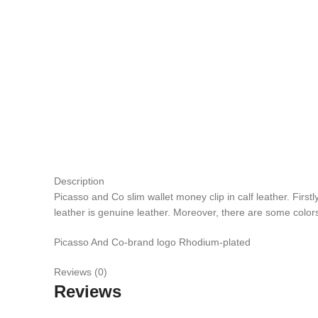
Description
Picasso and Co slim wallet money clip in calf leather. Firs
leather is genuine leather. Moreover, there are some colors
Picasso And Co-brand logo Rhodium-plated
Reviews (0)
Reviews